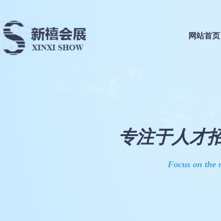
网站首页
专注于人才招
Focus on the r