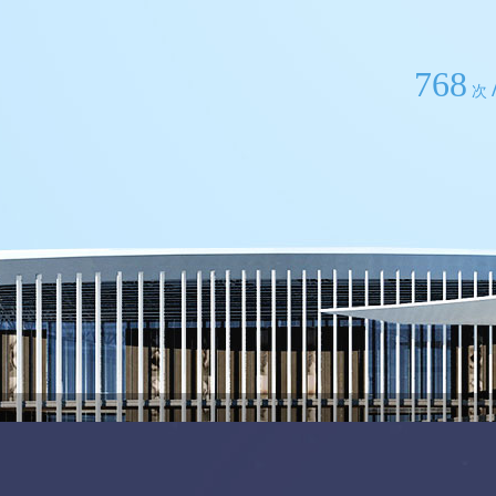
768
次