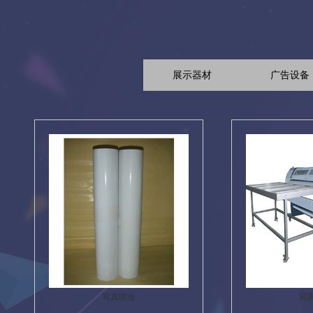
展示器材
广告设备
写真喷绘
写