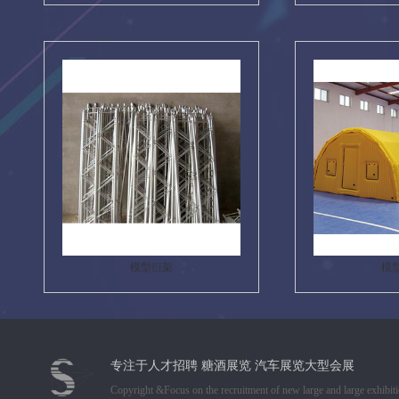
模型衍架
模
专注于人才招聘 糖酒展览 汽车展览大型会展
Copyright &Focus on the recruitment of new large and large exhibiti